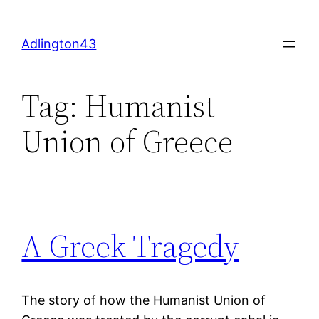
Skip
to
Adlington43
content
Tag:
Humanist
Union of Greece
A Greek Tragedy
The story of how the Humanist Union of