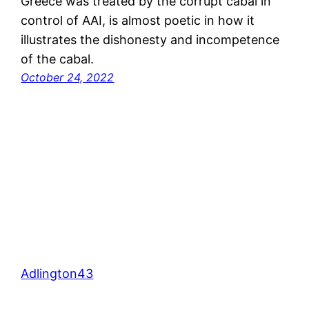
Greece was treated by the corrupt cabal in
control of AAI, is almost poetic in how it
illustrates the dishonesty and incompetence
of the cabal.
October 24, 2022
Adlington43